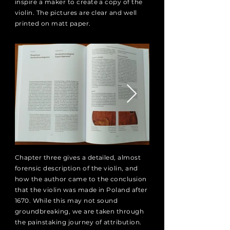
inspire a maker to create a copy of the
violin. The pictures are clear and well
printed on matt paper.
Chapter three gives a detailed, almost
forensic description of the violin, and
how the author came to the conclusion
that the violin was made in Poland after
1670. While this may not sound
groundbreaking, we are taken through
the painstaking journey of attribution.