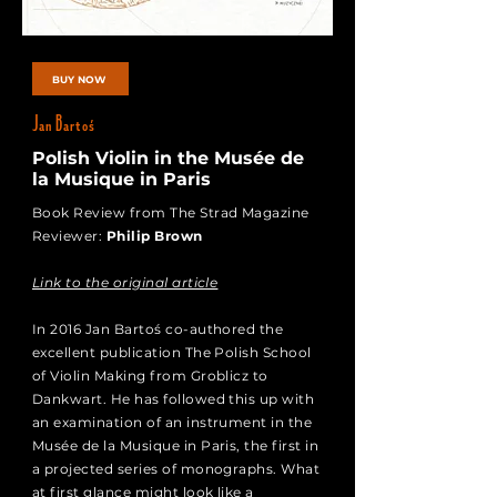
BUY NOW
Jan Bartoś
Polish Violin in the Musée de
la Musique in Paris
Book Review from The Strad Magazine
Reviewer:
Philip Brown
Link to the original article
In 2016 Jan Bartoś co-authored the
excellent publication The Polish School
of Violin Making from Groblicz to
Dankwart. He has followed this up with
an examination of an instrument in the
Musée de la Musique in Paris, the first in
a projected series of monographs. What
at first glance might look like a