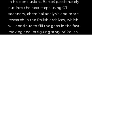
In his conclusions Bartoś passionately
outlines the next steps using CT
scanners, chemical analysis and more
research in the Polish archives, which
will continue to fill the gaps in the fast-
moving and intriguing story of Polish
violin making. This is a laudable addition
to the luthier’s and dealer’s library.
96 pages | ISBN:
9788365727671
Publishing House of the Ignacy Jan
Paderewski Academy of Music in
Poznań, 2022
© Włodzimierz Kamiński and Helena
Harajda Art of Violin Making Foundation
NEWSLETTER
Subscribe to receive the latest
updates from the Foundation.