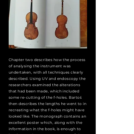
Chapter two describes how the process
of analysing the instrument was
undertaken, with all techniques clearly
described. Using UV and endoscopy the
researchers examined the alterations
that had been made, which included
some re-cutting of the f-holes. Bartoś
then describes the lengths he went to in
recreating what the f-holes might have
looked like. The monograph contains an
excellent poster which, along with the
information in the book, is enough to