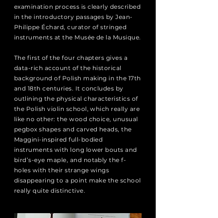
examination process is clearly described
in the introductory passages by Jean-
Philippe Échard, curator of stringed
instruments at the Musée de la Musique.
The first of the four chapters gives a
data-rich account of the historical
background of Polish making in the 17th
and 18th centuries. It concludes by
outlining the physical characteristics of
the Polish violin school, which really are
like no other: the wood choice, unusual
pegbox shapes and carved heads, the
Maggini-inspired full-bodied
instruments with long lower bouts and
bird’s-eye maple, and notably the f-
holes with their strange wings
disappearing to a point make the school
really quite distinctive.