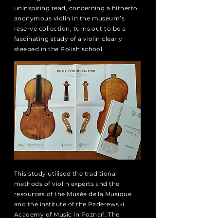
uninspiring read, concerning a hitherto
anonymous violin in the museum’s
reserve collection, turns out to be a
fascinating study of a violin clearly
steeped in the Polish school.
This study utilised the traditional
methods of violin experts and the
resources of the Musée de la Musique
and the institute of the Paderewski
Academy of Music in Poznań. The